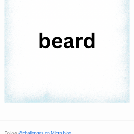
Follow
@challenges on Micro.blog
.