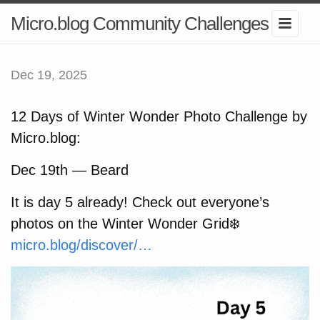
Micro.blog Community Challenges
Dec 19, 2025
12 Days of Winter Wonder Photo Challenge by
Micro.blog:
Dec 19th — Beard
It is day 5 already! Check out everyone’s
photos on the Winter Wonder Grid❄️
micro.blog/discover/…